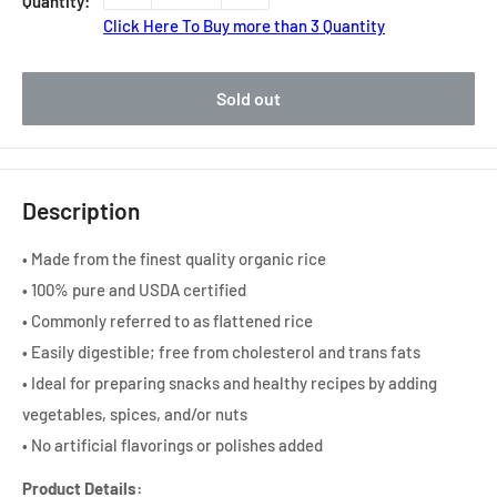
Quantity:
Click Here To Buy more than 3 Quantity
Sold out
Description
• Made from the finest quality organic rice
• 100% pure and USDA certified
• Commonly referred to as flattened rice
• Easily digestible; free from cholesterol and trans fats
• Ideal for preparing snacks and healthy recipes by adding
vegetables, spices, and/or nuts
• No artificial flavorings or polishes added
Product Details: