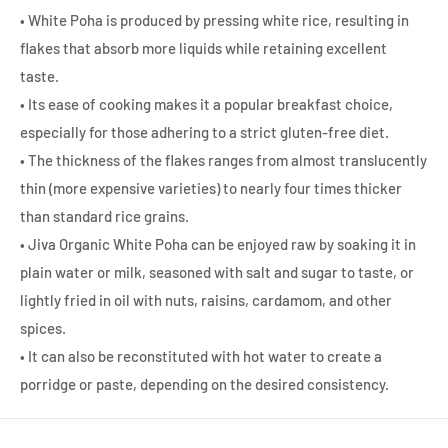
• White Poha is produced by pressing white rice, resulting in
flakes that absorb more liquids while retaining excellent
taste.
• Its ease of cooking makes it a popular breakfast choice,
especially for those adhering to a strict gluten-free diet.
• The thickness of the flakes ranges from almost translucently
thin (more expensive varieties) to nearly four times thicker
than standard rice grains.
• Jiva Organic White Poha can be enjoyed raw by soaking it in
plain water or milk, seasoned with salt and sugar to taste, or
lightly fried in oil with nuts, raisins, cardamom, and other
spices.
• It can also be reconstituted with hot water to create a
porridge or paste, depending on the desired consistency.