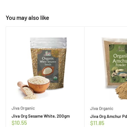
You may also like
Jiva Organic
Jiva Organic
Jiva Org Sesame White, 200gm
Jiva Org Amchur Pd
Sale
$10.55
Sale
$11.85