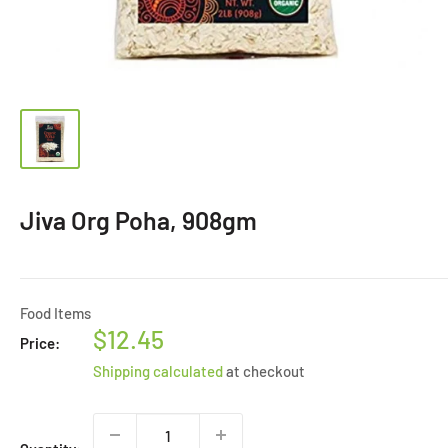
Jiva Org Poha, 908gm
Food Items
Sale
$12.45
Price:
price
Shipping calculated
at checkout